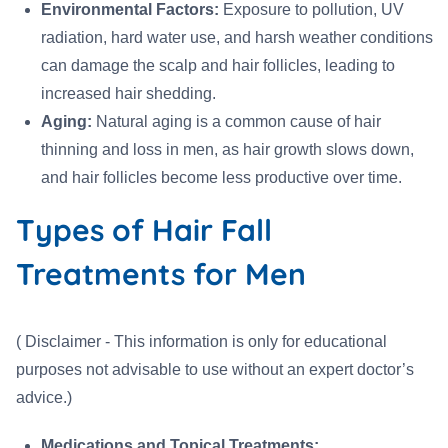
Environmental Factors:
Exposure to pollution, UV
radiation, hard water use, and harsh weather conditions
can damage the scalp and hair follicles, leading to
increased hair shedding.
Aging:
Natural aging is a common cause of hair
thinning and loss in men, as hair growth slows down,
and hair follicles become less productive over time.
Types of Hair Fall
Treatments for Men
( Disclaimer - This information is only for educational
purposes not advisable to use without an expert doctor’s
advice.)
Medications and Topical Treatments: