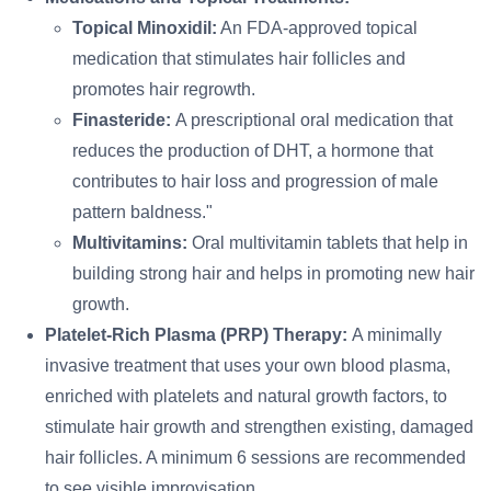
Topical Minoxidil:
An FDA-approved topical
medication that stimulates hair follicles and
promotes hair regrowth.
Finasteride:
A prescriptional oral medication that
reduces the production of DHT, a hormone that
contributes to hair loss and progression of male
pattern baldness."
Multivitamins:
Oral multivitamin tablets that help in
building strong hair and helps in promoting new hair
growth.
Platelet-Rich Plasma (PRP) Therapy:
A minimally
invasive treatment that uses your own blood plasma,
enriched with platelets and natural growth factors, to
stimulate hair growth and strengthen existing, damaged
hair follicles. A minimum 6 sessions are recommended
to see visible improvisation.