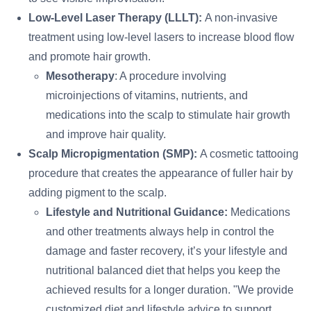
Low-Level Laser Therapy (LLLT):
A non-invasive
treatment using low-level lasers to increase blood flow
and promote hair growth.
Mesotherapy
: A procedure involving
microinjections of vitamins, nutrients, and
medications into the scalp to stimulate hair growth
and improve hair quality.
Scalp Micropigmentation (SMP):
A cosmetic tattooing
procedure that creates the appearance of fuller hair by
adding pigment to the scalp.
Lifestyle and Nutritional Guidance:
Medications
and other treatments always help in control the
damage and faster recovery, it’s your lifestyle and
nutritional balanced diet that helps you keep the
achieved results for a longer duration. "We provide
customized diet and lifestyle advice to support