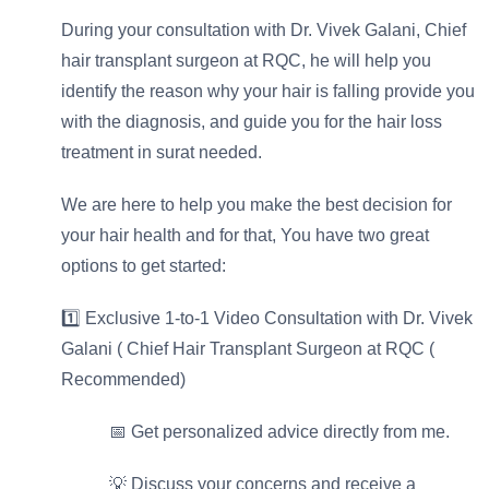
During your consultation with Dr. Vivek Galani, Chief
hair transplant surgeon at RQC, he will help you
identify the reason why your hair is falling provide you
with the diagnosis, and guide you for the hair loss
treatment in surat needed.
We are here to help you make the best decision for
your hair health and for that, You have two great
options to get started:
1️⃣ Exclusive 1-to-1 Video Consultation with Dr. Vivek
Galani ( Chief Hair Transplant Surgeon at RQC (
Recommended)
📅 Get personalized advice directly from me.
⁠💡 Discuss your concerns and receive a