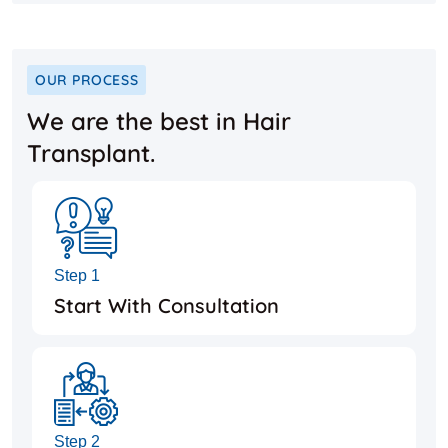
OUR PROCESS
We are the best in Hair
Transplant.
Step 1
Start With Consultation
Step 2