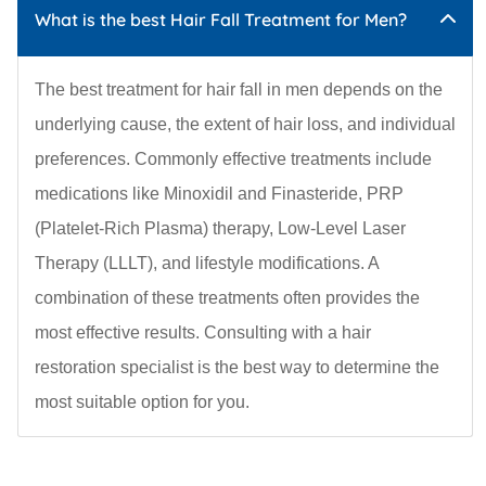
What is the best Hair Fall Treatment for Men?
The best treatment for hair fall in men depends on the
underlying cause, the extent of hair loss, and individual
preferences. Commonly effective treatments include
medications like Minoxidil and Finasteride, PRP
(Platelet-Rich Plasma) therapy, Low-Level Laser
Therapy (LLLT), and lifestyle modifications. A
combination of these treatments often provides the
most effective results. Consulting with a hair
restoration specialist is the best way to determine the
most suitable option for you.