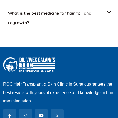
What is the best medicine for hair fall and
regrowth?
RQC Hair Transplant & Skin Clinic in Surat guarantees the
best results with years of experience and knowledge in hair
transplantation.