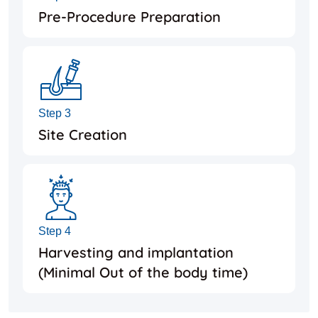
Pre-Procedure Preparation
Step 3
Site Creation
Step 4
Harvesting and implantation
(Minimal Out of the body time)