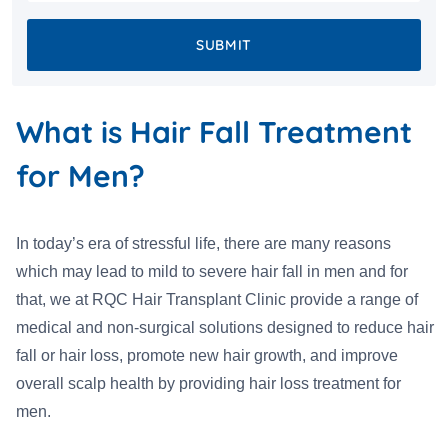
SUBMIT
What is Hair Fall Treatment
for Men?
In today’s era of stressful life, there are many reasons
which may lead to mild to severe hair fall in men and for
that, we at RQC Hair Transplant Clinic provide a range of
medical and non-surgical solutions designed to reduce hair
fall or hair loss, promote new hair growth, and improve
overall scalp health by providing hair loss treatment for
men.