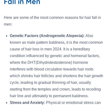
Fall in Men
Here are some of the most common reasons for hair fall in
men:
Genetic Factors (Androgenetic Alopecia):
Also
known as male pattern baldness, it is the most common
cause of hair loss in men 2024. It is a hereditary
condition influenced by genetic and hormonal factors,
where the DHT(Dihydrotestosterone) hormone
interferes with blood circulation towards hair roots
which shrinks hair follicles and shortens the hair growth
cycle, leading to gradual thinning of hair, usually
starting from the temples and crown, leads to receding
hair line and ultimately to permanent baldness.
Stress and Anxiety:
Physical or emotional stress can