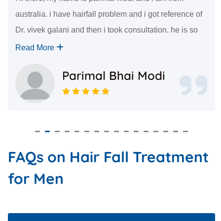
australia. i have hairfall problem and i got reference of
Dr. vivek galani and then i took consultation. he is so
kind. he answered all of my questions in very good
Read More
manner. i had my sugery 7 days ago an...
Parimal Bhai Modi
FAQs on Hair Fall Treatment
for Men