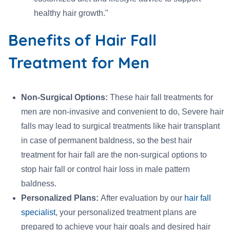
healthy hair growth."
Benefits of Hair Fall
Treatment for Men
Non-Surgical Options:
These hair fall treatments for
men are non-invasive and convenient to do, Severe hair
falls may lead to surgical treatments like hair transplant
in case of permanent baldness, so the best hair
treatment for hair fall are the non-surgical options to
stop hair fall or control hair loss in male pattern
baldness.
Personalized Plans:
After evaluation by our
hair fall
specialist
, your personalized treatment plans are
prepared to achieve your hair goals and desired hair