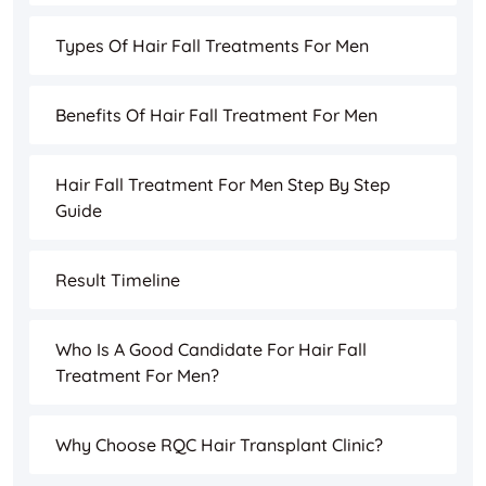
Types Of Hair Fall Treatments For Men
Benefits Of Hair Fall Treatment For Men
Hair Fall Treatment For Men Step By Step
Guide
Result Timeline
Who Is A Good Candidate For Hair Fall
Treatment For Men?
Why Choose RQC Hair Transplant Clinic?