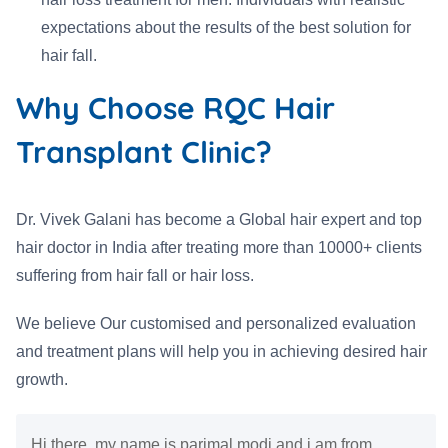
expectations about the results of the best solution for
hair fall.
Why Choose RQC Hair
Transplant Clinic?
Dr. Vivek Galani has become a Global hair expert and top
hair doctor in India after treating more than 10000+ clients
suffering from hair fall or hair loss.
We believe Our customised and personalized evaluation
and treatment plans will help you in achieving desired hair
growth.
Hi there, my name is parimal modi and i am from