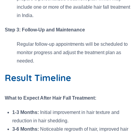
include one or more of the available hair fall treatment
in India.
Step 3: Follow-Up and Maintenance
Regular follow-up appointments will be scheduled to
monitor progress and adjust the treatment plan as
needed.
Result Timeline
What to Expect After Hair Fall Treatment:
1-3 Months:
Initial improvement in hair texture and
reduction in hair shedding.
3-6 Months:
Noticeable regrowth of hair, improved hair