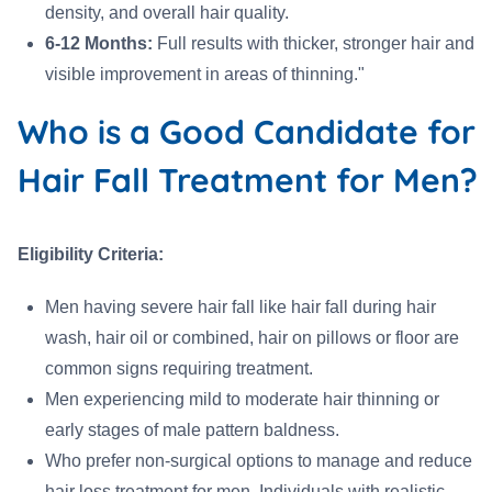
density, and overall hair quality.
6-12 Months:
Full results with thicker, stronger hair and
visible improvement in areas of thinning."
Who is a Good Candidate for
Hair Fall Treatment for Men?
Eligibility Criteria:
Men having severe hair fall like hair fall during hair
wash, hair oil or combined, hair on pillows or floor are
common signs requiring treatment.
Men experiencing mild to moderate hair thinning or
early stages of male pattern baldness.
Who prefer non-surgical options to manage and reduce
hair loss treatment for men. Individuals with realistic