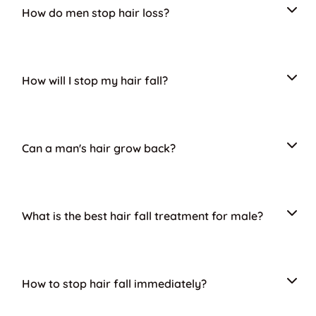
How do men stop hair loss?
How will I stop my hair fall?
Can a man's hair grow back?
What is the best hair fall treatment for male?
How to stop hair fall immediately?