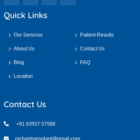
Quick Links
Our Services
Patient Results
About Us
Contact Us
Blog
FAQ
Location
Contact Us
+91 63557 57588
rqchairtransplant@gmail.com