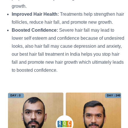
growth.
Improved Hair Health:
Treatments help strengthen hair
follicles, reduce hair fall, and promote new growth.
Boosted Confidence:
Severe hair fall may lead to
lower self esteem and confidence because of undesired
looks, also hair fall may cause depression and anxiety,
our best hair fall treatment in India helps you stop hair
fall and promote new hair growth which ultimately leads
to boosted confidence.