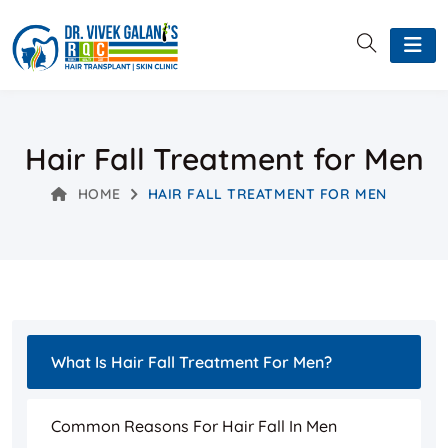
Hair Fall Treatment for Men
HOME
HAIR FALL TREATMENT FOR MEN
What Is Hair Fall Treatment For Men?
Common Reasons For Hair Fall In Men