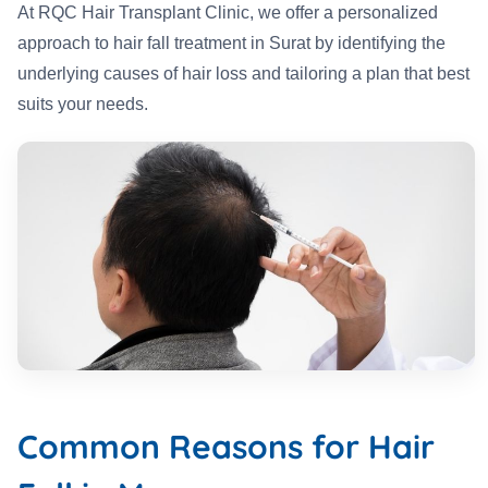
At RQC Hair Transplant Clinic, we offer a personalized
approach to hair fall treatment in Surat by identifying the
underlying causes of hair loss and tailoring a plan that best
suits your needs.
Common Reasons for Hair