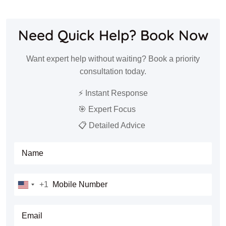
Need Quick Help? Book Now
Want expert help without waiting? Book a priority
consultation today.
⚡ Instant Response
🎯 Expert Focus
📋 Detailed Advice
Full Name
Mobile Number
+1
United
States
E-mail
+1