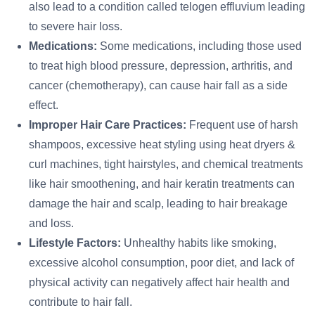
also lead to a condition called telogen effluvium leading
to severe hair loss.
Medications:
Some medications, including those used
to treat high blood pressure, depression, arthritis, and
cancer (chemotherapy), can cause hair fall as a side
effect.
Improper Hair Care Practices:
Frequent use of harsh
shampoos, excessive heat styling using heat dryers &
curl machines, tight hairstyles, and chemical treatments
like hair smoothening, and hair keratin treatments can
damage the hair and scalp, leading to hair breakage
and loss.
Lifestyle Factors:
Unhealthy habits like smoking,
excessive alcohol consumption, poor diet, and lack of
physical activity can negatively affect hair health and
contribute to hair fall.