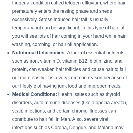
trigger a condition called telogen effluvium, where hair
prematurely enters the resting phase and sheds
excessively. Stress-induced hair fall is usually
temporary but can be significant. In this type of hair fall
you will see lots of hair coming in your hand while hair
washing, combing, or hair oil application.
Nutritional Deficiencies:
A lack of essential nutrients,
such as iron, vitamin D, vitamin B12, biotin, zinc, and
protein, can weaken hair follicles and cause hair to fall
out more easily. It is a very common reason because of
our lifestyle of having junk food and improper meals.
Medical Conditions:
Health issues such as thyroid
disorders, autoimmune diseases (like alopecia areata),
scalp infections, and certain chronic illnesses can
contribute to hair fall in Men. Also, severe viral
infections such as Corona, Dengue, and Malaria may