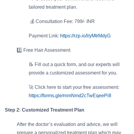
tailored treatment plan.
⁠💰 Consultation Fee: 799/- INR
Payment Link:
https://rzp.io/l/yMtrMdyG
2️⃣ Free Hair Assessment
📝 Fill out a quick form, and our experts will
provide a customized assessment for you.
🚀 Click here to start your free assessment:
https://forms.gle/rnmNmd2cTwEqeePi8
Step 2: Customized Treatment Plan
After the doctor’s evaluation and advice, we will
prepare a personalized treatment plan which may