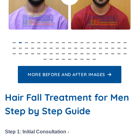
MORE BEFORE AND AFTER IMAGES
Hair Fall Treatment for Men
Step by Step Guide
Step 1: Initial Consultation -