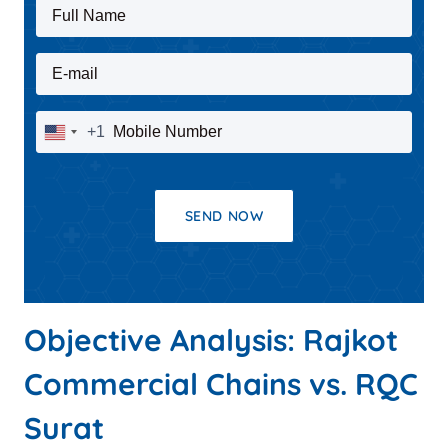
Full Name
E-mail
Mobile Number
+1
United
States
+1
SEND NOW
Objective Analysis: Rajkot
Commercial Chains vs. RQC
Surat