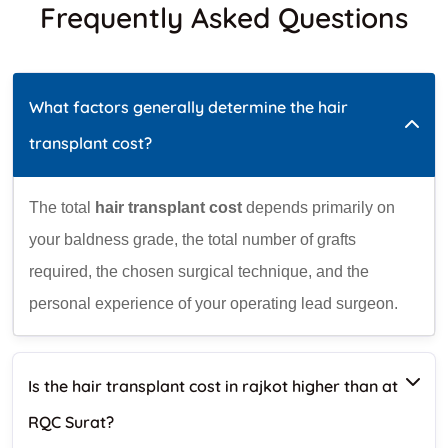
Frequently Asked Questions
What factors generally determine the hair
transplant cost?
The total
hair transplant cost
depends primarily on
your baldness grade, the total number of grafts
required, the chosen surgical technique, and the
personal experience of your operating lead surgeon.
Is the hair transplant cost in rajkot higher than at
RQC Surat?