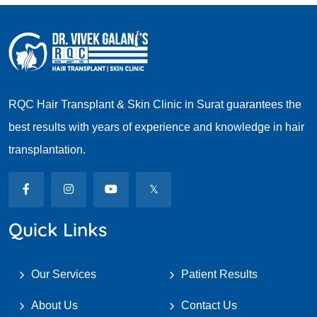
RQC Hair Transplant & Skin Clinic in Surat guarantees the
best results with years of experience and knowledge in hair
transplantation.
Quick Links
Our Services
Patient Results
About Us
Contact Us