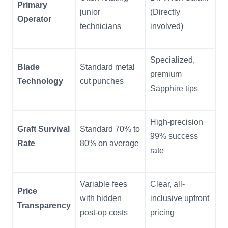
Primary
junior
(Directly
Operator
technicians
involved)
Specialized,
Blade
Standard metal
premium
Technology
cut punches
Sapphire tips
High-precision
Graft Survival
Standard 70% to
99% success
Rate
80% on average
rate
Variable fees
Clear, all-
Price
with hidden
inclusive upfront
Transparency
post-op costs
pricing