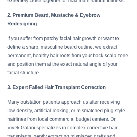
extremely close together for maximum natural fullness.
2. Premium Beard, Mustache & Eyebrow
Redesigning
If you suffer from patchy facial hair growth or want to
define a sharp, masculine beard outline, we extract
permanent, healthy hair roots from your back scalp zone
and position them at the exact natural angle of your
facial structure.
3. Expert Failed Hair Transplant Correction
Many outstation patients approach us after receiving
low-density, artificial-looking, or mismatched plug-style
hairlines from local commercial budget centers. Dr.
Vivek Galani specializes in complex corrective hair
transplants, gently extracting misplaced grafts and