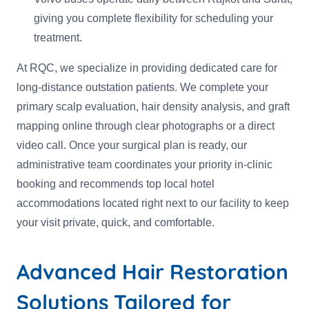
giving you complete flexibility for scheduling your
treatment.
At RQC, we specialize in providing dedicated care for
long-distance outstation patients. We complete your
primary scalp evaluation, hair density analysis, and graft
mapping online through clear photographs or a direct
video call. Once your surgical plan is ready, our
administrative team coordinates your priority in-clinic
booking and recommends top local hotel
accommodations located right next to our facility to keep
your visit private, quick, and comfortable.
Advanced Hair Restoration
Solutions Tailored for