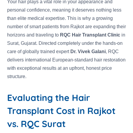
Your hair plays a vital role in your appearance and
personal confidence, meaning it deserves nothing less
than elite medical expertise. This is why a growing
number of smart patients from Rajkot are expanding their
horizons and traveling to
RQC Hair Transplant Clinic
in
Surat, Gujarat. Directed completely under the hands-on
care of globally trained expert
Dr. Vivek Galani
, RQC
delivers international European-standard hair restoration
with exceptional results at an upfront, honest price
structure.
Evaluating the Hair
Transplant Cost in Rajkot
vs. RQC Surat