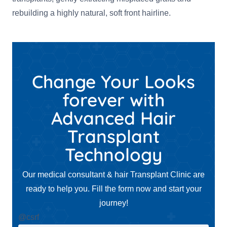
rebuilding a highly natural, soft front hairline.
Change Your Looks
forever with
Advanced Hair
Transplant
Technology
Our medical consultant & hair Transplant Clinic are
ready to help you. Fill the form now and start your
journey!
@csrf