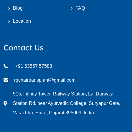
Blog
FAQ
Location
Contact Us
+91 63557 57588
rqchairtransplant@gmail.com
515, Infinity Tower, Railway Station, Lal Darwaja
Station Rd, near Ayurvedic College, Suryapur Gate,
Varachha, Surat, Gujarat 395003, India