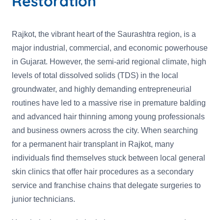
Restoration
Rajkot, the vibrant heart of the Saurashtra region, is a
major industrial, commercial, and economic powerhouse
in Gujarat. However, the semi-arid regional climate, high
levels of total dissolved solids (TDS) in the local
groundwater, and highly demanding entrepreneurial
routines have led to a massive rise in premature balding
and advanced hair thinning among young professionals
and business owners across the city. When searching
for a permanent hair transplant in Rajkot, many
individuals find themselves stuck between local general
skin clinics that offer hair procedures as a secondary
service and franchise chains that delegate surgeries to
junior technicians.