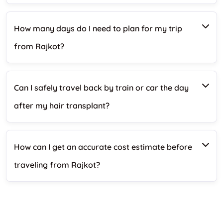
How many days do I need to plan for my trip
from Rajkot?
Can I safely travel back by train or car the day
after my hair transplant?
How can I get an accurate cost estimate before
traveling from Rajkot?