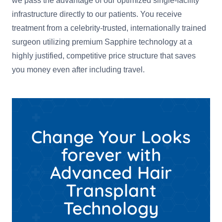
we pass the advantage of our optimized single-facility
infrastructure directly to our patients. You receive
treatment from a celebrity-trusted, internationally trained
surgeon utilizing premium Sapphire technology at a
highly justified, competitive price structure that saves
you money even after including travel.
Change Your Looks
forever with
Advanced Hair
Transplant
Technology