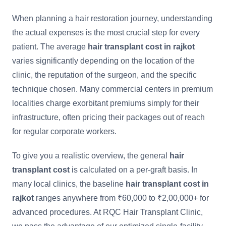
When planning a hair restoration journey, understanding
the actual expenses is the most crucial step for every
patient. The average
hair transplant cost in rajkot
varies significantly depending on the location of the
clinic, the reputation of the surgeon, and the specific
technique chosen. Many commercial centers in premium
localities charge exorbitant premiums simply for their
infrastructure, often pricing their packages out of reach
for regular corporate workers.
To give you a realistic overview, the general
hair
transplant cost
is calculated on a per-graft basis. In
many local clinics, the baseline
hair transplant cost in
rajkot
ranges anywhere from ₹60,000 to ₹2,00,000+ for
advanced procedures. At RQC Hair Transplant Clinic,