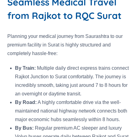
Seamless Medical Travel
from Rajkot to RQC Surat
Planning your medical journey from Saurashtra to our
premium facility in Surat is highly structured and
completely hassle-free:
By Train:
Multiple daily direct express trains connect
Rajkot Junction to Surat comfortably. The journey is
incredibly smooth, taking just around 7 to 8 hours for
an overnight or daytime transit.
By Road:
A highly comfortable drive via the well-
maintained national highway network connects both
major economic hubs seamlessly within 8 hours.
By Bus:
Regular premium AC sleeper and luxury
Volvo buses operate daily between Rajkot and Surat,