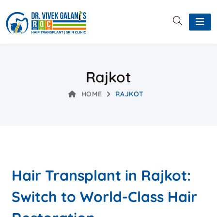
Rajkot
HOME
RAJKOT
Hair Transplant in Rajkot:
Switch to World-Class Hair