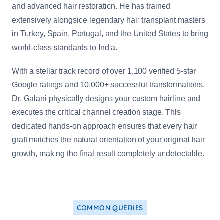
and advanced hair restoration. He has trained
extensively alongside legendary hair transplant masters
in Turkey, Spain, Portugal, and the United States to bring
world-class standards to India.
With a stellar track record of over 1,100 verified 5-star
Google ratings and 10,000+ successful transformations,
Dr. Galani physically designs your custom hairline and
executes the critical channel creation stage. This
dedicated hands-on approach ensures that every hair
graft matches the natural orientation of your original hair
growth, making the final result completely undetectable.
COMMON QUERIES