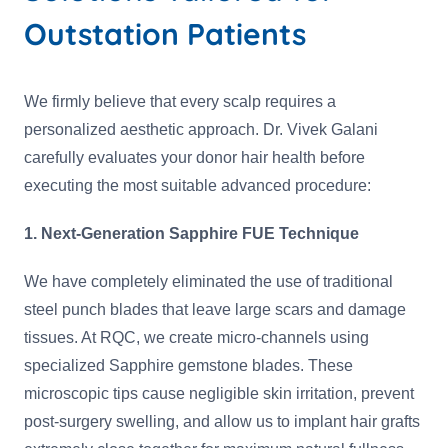
Outstation Patients
We firmly believe that every scalp requires a
personalized aesthetic approach. Dr. Vivek Galani
carefully evaluates your donor hair health before
executing the most suitable advanced procedure:
1. Next-Generation Sapphire FUE Technique
We have completely eliminated the use of traditional
steel punch blades that leave large scars and damage
tissues. At RQC, we create micro-channels using
specialized Sapphire gemstone blades. These
microscopic tips cause negligible skin irritation, prevent
post-surgery swelling, and allow us to implant hair grafts