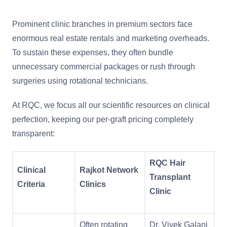
Prominent clinic branches in premium sectors face
enormous real estate rentals and marketing overheads.
To sustain these expenses, they often bundle
unnecessary commercial packages or rush through
surgeries using rotational technicians.
At RQC, we focus all our scientific resources on clinical
perfection, keeping our per-graft pricing completely
transparent:
RQC Hair
Clinical
Rajkot Network
Transplant
Criteria
Clinics
Clinic
Often rotating
Dr. Vivek Galani