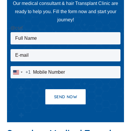
Our medical consultant & hair Transplant Clinic are
ready to help you. Fill the form now and start your
journey!
@csrf
Full Name
E-mail
Mobile Number
+1
United
States
+1
SEND NOW