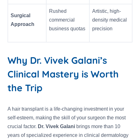
Rushed
Artistic, high-
Surgical
commercial
density medical
Approach
business quotas
precision
Why Dr. Vivek Galani’s
Clinical Mastery is Worth
the Trip
A hair transplant is a life-changing investment in your
self-esteem, making the skill of your surgeon the most
crucial factor.
Dr. Vivek Galani
brings more than 10
years of specialized experience in clinical dermatology