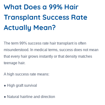
What Does a 99% Hair
Transplant Success Rate
Actually Mean?
The term 99% success rate hair transplant is often
misunderstood. In medical terms, success does not mean
that every hair grows instantly or that density matches
teenage hair.
A high success rate means:
●
High graft survival
●
Natural hairline and direction