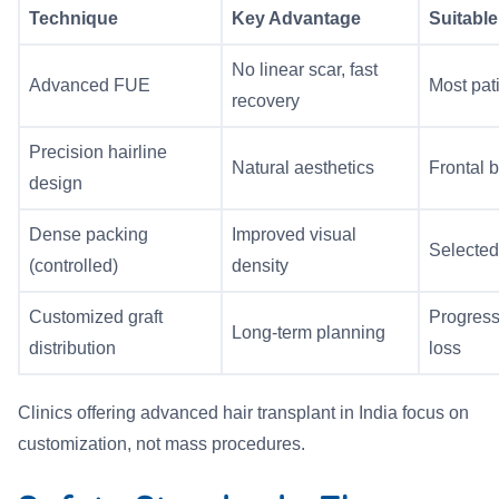
Technique
Key Advantage
Suitable
No linear scar, fast
Advanced FUE
Most pat
recovery
Precision hairline
Natural aesthetics
Frontal 
design
Dense packing
Improved visual
Selected
(controlled)
density
Customized graft
Progress
Long-term planning
distribution
loss
Clinics offering advanced hair transplant in India focus on
customization, not mass procedures.