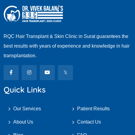
RQC Hair Transplant & Skin Clinic in Surat guarantees the
best results with years of experience and knowledge in hair
transplantation.
Quick Links
Our Services
Patient Results
About Us
Contact Us