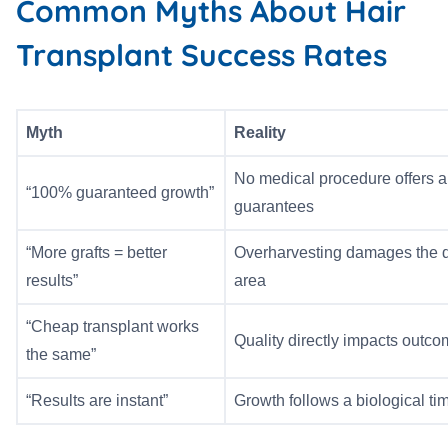
Common Myths About Hair
Transplant Success Rates
Myth
Reality
No medical procedure offers a
“100% guaranteed growth”
guarantees
“More grafts = better
Overharvesting damages the 
results”
area
“Cheap transplant works
Quality directly impacts outc
the same”
“Results are instant”
Growth follows a biological ti