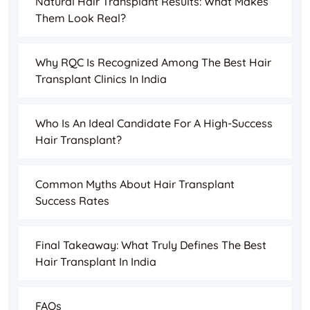
Natural Hair Transplant Results: What Makes
Them Look Real?
Why RQC Is Recognized Among The Best Hair
Transplant Clinics In India
Who Is An Ideal Candidate For A High-Success
Hair Transplant?
Common Myths About Hair Transplant
Success Rates
Final Takeaway: What Truly Defines The Best
Hair Transplant In India
FAQs