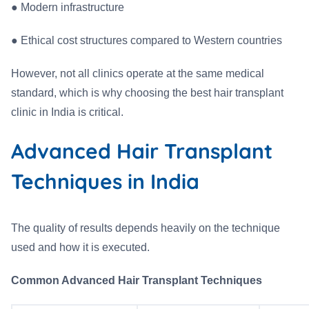
●
Modern infrastructure
●
Ethical cost structures compared to Western countries
However, not all clinics operate at the same medical
standard, which is why choosing the best hair transplant
clinic in India is critical.
Advanced Hair Transplant
Techniques in India
The quality of results depends heavily on the technique
used and how it is executed.
Common Advanced Hair Transplant Techniques