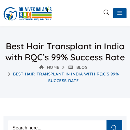
Best Hair Transplant in India
with RQC’s 99% Success Rate
HOME
BLOG
BEST HAIR TRANSPLANT IN INDIA WITH RQC’S 99%
SUCCESS RATE