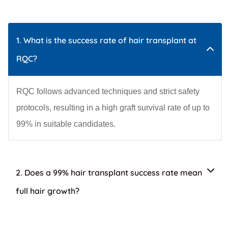
1. What is the success rate of hair transplant at
RQC?
RQC follows advanced techniques and strict safety
protocols, resulting in a high graft survival rate of up to
99% in suitable candidates.
2. Does a 99% hair transplant success rate mean
full hair growth?