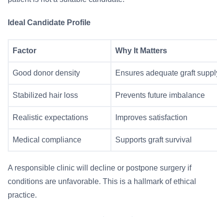
Ideal Candidate Profile
Factor
Why It Matters
Good donor density
Ensures adequate graft suppl
Stabilized hair loss
Prevents future imbalance
Realistic expectations
Improves satisfaction
Medical compliance
Supports graft survival
A responsible clinic will decline or postpone surgery if
conditions are unfavorable. This is a hallmark of ethical
practice.