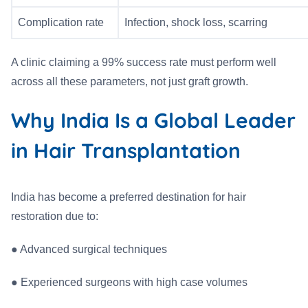
Complication rate
Infection, shock loss, scarring
A clinic claiming a 99% success rate must perform well
across all these parameters, not just graft growth.
Why India Is a Global Leader
in Hair Transplantation
India has become a preferred destination for hair
restoration due to:
●
Advanced surgical techniques
●
Experienced surgeons with high case volumes