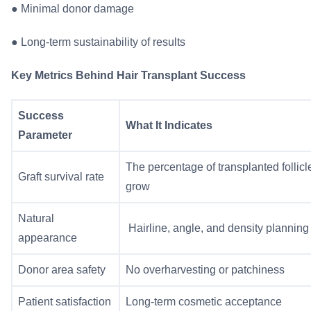
●
Minimal donor damage
●
Long-term sustainability of results
Key Metrics Behind Hair Transplant Success
Success
What It Indicates
Parameter
The percentage of transplanted follicl
Graft survival rate
grow
Natural
Hairline, angle, and density planning
appearance
Donor area safety
No overharvesting or patchiness
Patient satisfaction
Long-term cosmetic acceptance