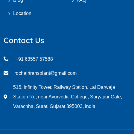
Blog
FAQ
Location
Contact Us
+91 63557 57588
rqchairtransplant@gmail.com
515, Infinity Tower, Railway Station, Lal Darwaja
Station Rd, near Ayurvedic College, Suryapur Gate,
Varachha, Surat, Gujarat 395003, India