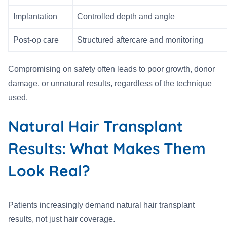
Implantation
Controlled depth and angle
Post-op care
Structured aftercare and monitoring
Compromising on safety often leads to poor growth, donor
damage, or unnatural results, regardless of the technique
used.
Natural Hair Transplant
Results: What Makes Them
Look Real?
Patients increasingly demand natural hair transplant
results, not just hair coverage.