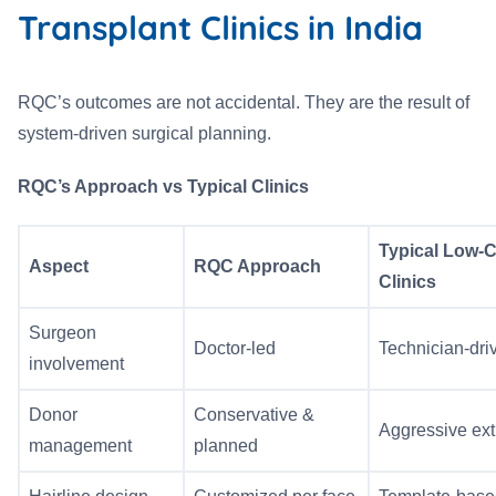
Transplant Clinics in India
RQC’s outcomes are not accidental. They are the result of
system-driven surgical planning.
RQC’s Approach vs Typical Clinics
Typical Low-
Aspect
RQC Approach
Clinics
Surgeon
Doctor-led
Technician-dri
involvement
Donor
Conservative &
Aggressive ext
management
planned