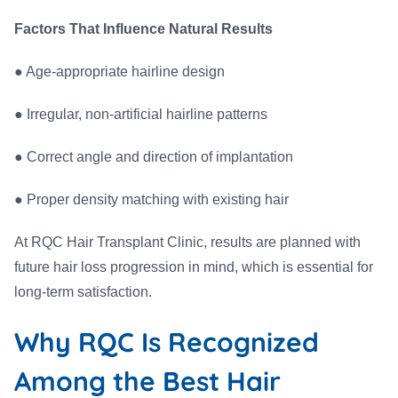
Factors That Influence Natural Results
●
Age-appropriate hairline design
●
Irregular, non-artificial hairline patterns
●
Correct angle and direction of implantation
●
Proper density matching with existing hair
At RQC Hair Transplant Clinic, results are planned with
future hair loss progression in mind, which is essential for
long-term satisfaction.
Why RQC Is Recognized
Among the Best Hair