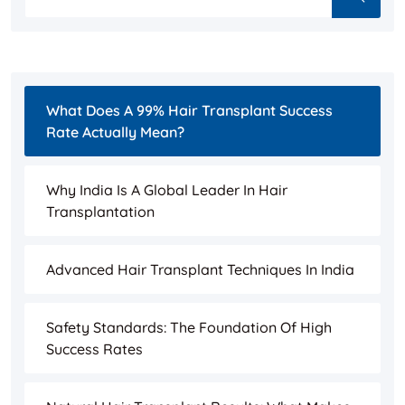
What Does A 99% Hair Transplant Success
Rate Actually Mean?
Why India Is A Global Leader In Hair
Transplantation
Advanced Hair Transplant Techniques In India
Safety Standards: The Foundation Of High
Success Rates