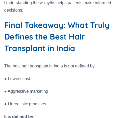
Understanding these myths helps patients make informed
decisions.
Final Takeaway: What Truly
Defines the Best Hair
Transplant in India
The best hair transplant in India is not defined by:
●
Lowest cost
●
Aggressive marketing
●
Unrealistic promises
It is defined by: