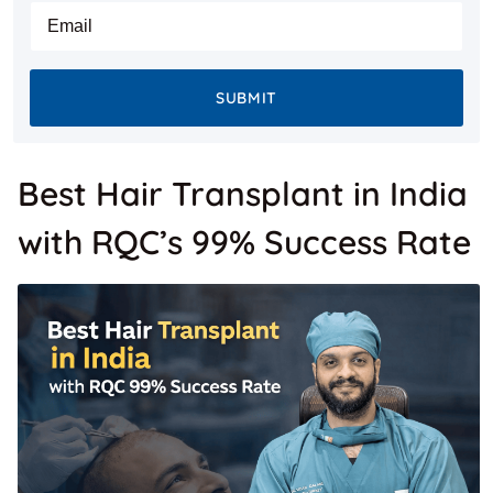
States
E-mail
+1
SUBMIT
Best Hair Transplant in India
with RQC’s 99% Success Rate