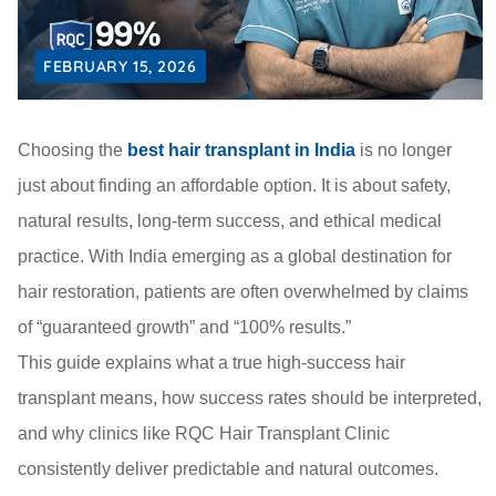
FEBRUARY 15, 2026
Choosing the
best hair transplant in India
is no longer
just about finding an affordable option. It is about safety,
natural results, long-term success, and ethical medical
practice. With India emerging as a global destination for
hair restoration, patients are often overwhelmed by claims
of “guaranteed growth” and “100% results.”
This guide explains what a true high-success hair
transplant means, how success rates should be interpreted,
and why clinics like RQC Hair Transplant Clinic
consistently deliver predictable and natural outcomes.