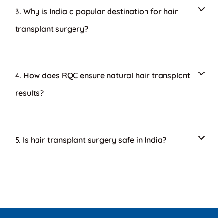
3. Why is India a popular destination for hair
transplant surgery?
4. How does RQC ensure natural hair transplant
results?
5. Is hair transplant surgery safe in India?