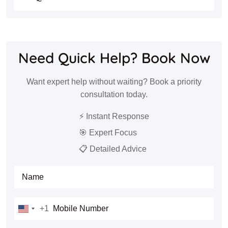
Need Quick Help? Book Now
Want expert help without waiting? Book a priority
consultation today.
⚡ Instant Response
🎯 Expert Focus
📋 Detailed Advice
Full Name
Mobile Number
+1
United