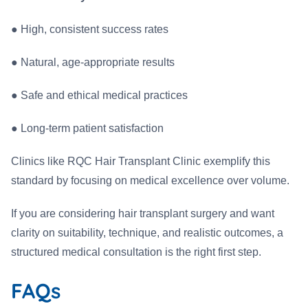
●
High, consistent success rates
●
Natural, age-appropriate results
●
Safe and ethical medical practices
●
Long-term patient satisfaction
Clinics like RQC Hair Transplant Clinic exemplify this
standard by focusing on medical excellence over volume.
If you are considering hair transplant surgery and want
clarity on suitability, technique, and realistic outcomes, a
structured medical consultation is the right first step.
FAQs