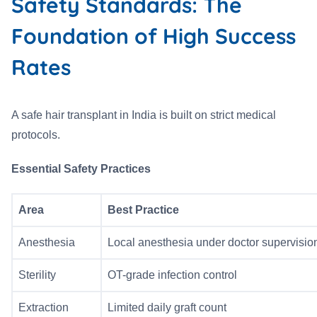
Safety Standards: The
Foundation of High Success
Rates
A safe hair transplant in India is built on strict medical
protocols.
Essential Safety Practices
Area
Best Practice
Anesthesia
Local anesthesia under doctor supervisio
Sterility
OT-grade infection control
Extraction
Limited daily graft count