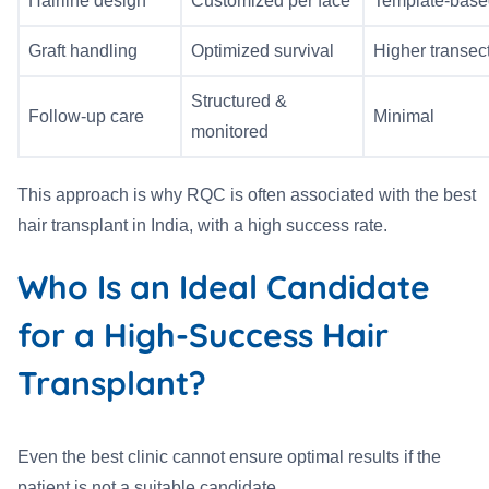
Hairline design
Customized per face
Template-base
Graft handling
Optimized survival
Higher transect
Structured &
Follow-up care
Minimal
monitored
This approach is why RQC is often associated with the best
hair transplant in India, with a high success rate.
Who Is an Ideal Candidate
for a High-Success Hair
Transplant?
Even the best clinic cannot ensure optimal results if the
patient is not a suitable candidate.