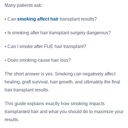
Many patients ask:
• Can
smoking affect hair
transplant results?
• Is smoking after hair transplant surgery dangerous?
• Can I smoke after FUE hair transplant?
• Does smoking cause hair loss?
The short answer is yes. Smoking can negatively affect
healing, graft survival, hair growth, and ultimately the final
hair transplant results.
This guide explains exactly how smoking impacts
transplanted hair and what you should do to maximize your
results.