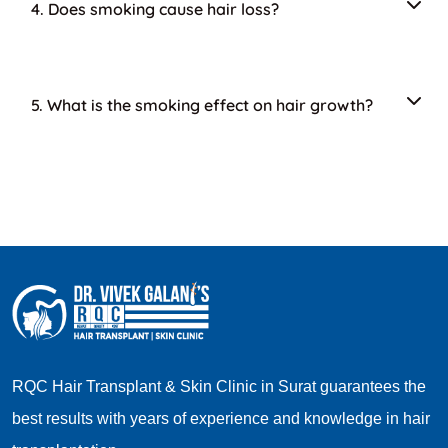
4. Does smoking cause hair loss?
5. What is the smoking effect on hair growth?
RQC Hair Transplant & Skin Clinic in Surat guarantees the
best results with years of experience and knowledge in hair