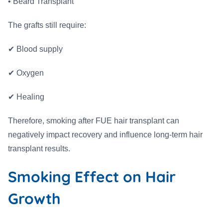
• Beard Transplant
The grafts still require:
✔ Blood supply
✔ Oxygen
✔ Healing
Therefore, smoking after FUE hair transplant can
negatively impact recovery and influence long-term hair
transplant results.
Smoking Effect on Hair
Growth