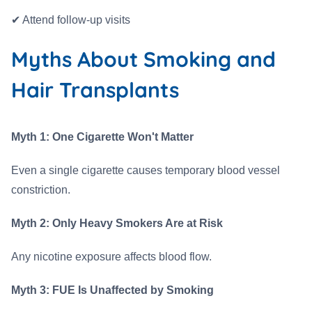
✔ Attend follow-up visits
Myths About Smoking and
Hair Transplants
Myth 1: One Cigarette Won't Matter
Even a single cigarette causes temporary blood vessel
constriction.
Myth 2: Only Heavy Smokers Are at Risk
Any nicotine exposure affects blood flow.
Myth 3: FUE Is Unaffected by Smoking