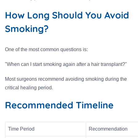
How Long Should You Avoid
Smoking?
One of the most common questions is:
"When can I start smoking again after a hair transplant?"
Most surgeons recommend avoiding smoking during the
critical healing period.
Recommended Timeline
Time Period
Recommendation