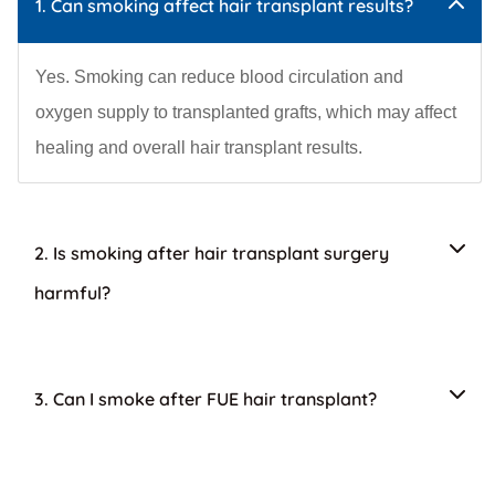
1. Can smoking affect hair transplant results?
Yes. Smoking can reduce blood circulation and
oxygen supply to transplanted grafts, which may affect
healing and overall hair transplant results.
2. Is smoking after hair transplant surgery
harmful?
3. Can I smoke after FUE hair transplant?