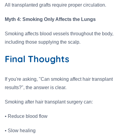
All transplanted grafts require proper circulation.
Myth 4: Smoking Only Affects the Lungs
Smoking affects blood vessels throughout the body,
including those supplying the scalp.
Final Thoughts
If you're asking, "Can smoking affect hair transplant
results?", the answer is clear.
Smoking after hair transplant surgery can:
• Reduce blood flow
• Slow healing