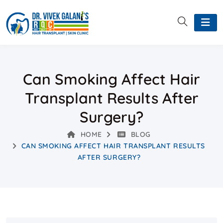
Can Smoking Affect Hair
Transplant Results After
Surgery?
HOME
BLOG
CAN SMOKING AFFECT HAIR TRANSPLANT RESULTS
AFTER SURGERY?