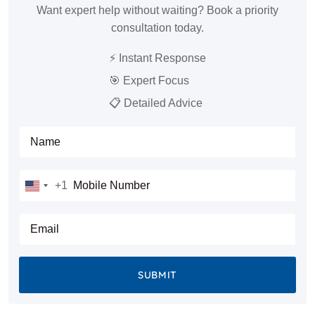
Want expert help without waiting? Book a priority
consultation today.
⚡ Instant Response
🎯 Expert Focus
📋 Detailed Advice
Full Name
Mobile Number
+1
United
States
E-mail
+1
SUBMIT