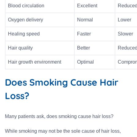
Blood circulation
Excellent
Reduce
Oxygen delivery
Normal
Lower
Healing speed
Faster
Slower
Hair quality
Better
Reduce
Hair growth environment
Optimal
Compro
Does Smoking Cause Hair
Loss?
Many patients ask, does smoking cause hair loss?
While smoking may not be the sole cause of hair loss,