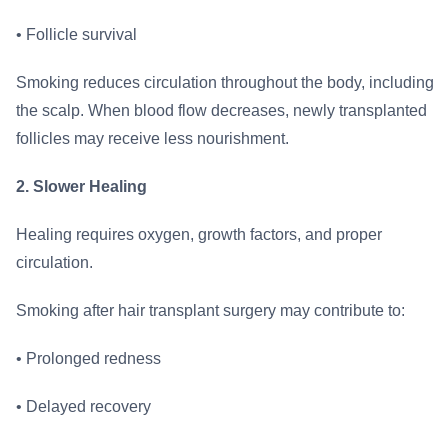
• Follicle survival
Smoking reduces circulation throughout the body, including
the scalp. When blood flow decreases, newly transplanted
follicles may receive less nourishment.
2. Slower Healing
Healing requires oxygen, growth factors, and proper
circulation.
Smoking after hair transplant surgery may contribute to:
• Prolonged redness
• Delayed recovery