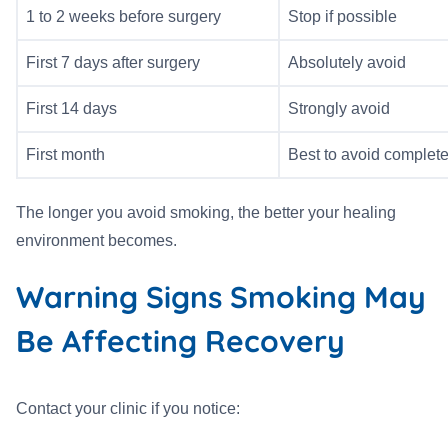
1 to 2 weeks before surgery
Stop if possible
First 7 days after surgery
Absolutely avoid
First 14 days
Strongly avoid
First month
Best to avoid complete
The longer you avoid smoking, the better your healing
environment becomes.
Warning Signs Smoking May
Be Affecting Recovery
Contact your clinic if you notice: