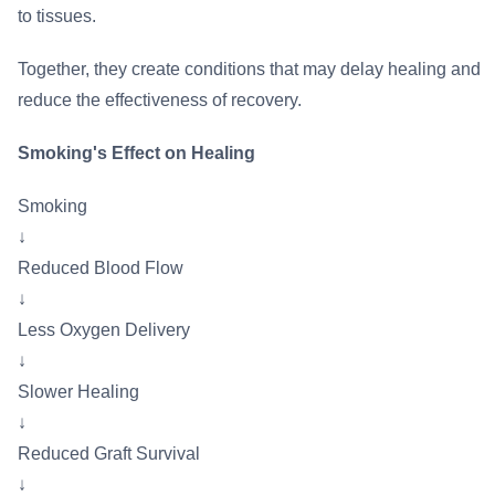
to tissues.
Together, they create conditions that may delay healing and
reduce the effectiveness of recovery.
Smoking's Effect on Healing
Smoking
↓
Reduced Blood Flow
↓
Less Oxygen Delivery
↓
Slower Healing
↓
Reduced Graft Survival
↓