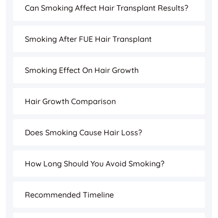
Can Smoking Affect Hair Transplant Results?
Smoking After FUE Hair Transplant
Smoking Effect On Hair Growth
Hair Growth Comparison
Does Smoking Cause Hair Loss?
How Long Should You Avoid Smoking?
Recommended Timeline