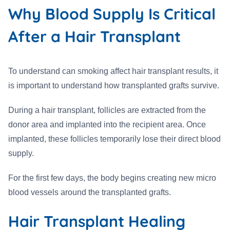
Why Blood Supply Is Critical
After a Hair Transplant
To understand can smoking affect hair transplant results, it
is important to understand how transplanted grafts survive.
During a hair transplant, follicles are extracted from the
donor area and implanted into the recipient area. Once
implanted, these follicles temporarily lose their direct blood
supply.
For the first few days, the body begins creating new micro
blood vessels around the transplanted grafts.
Hair Transplant Healing