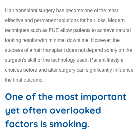
Hair transplant surgery has become one of the most
effective and permanent solutions for hair loss. Modern
techniques such as FUE allow patients to achieve natural
looking results with minimal downtime. However, the
success of a hair transplant does not depend solely on the
surgeon's skill or the technology used. Patient lifestyle
choices before and after surgery can significantly influence
the final outcome.
One of the most important
yet often overlooked
factors is smoking.