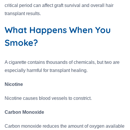
critical period can affect graft survival and overall hair
transplant results.
What Happens When You
Smoke?
A cigarette contains thousands of chemicals, but two are
especially harmful for transplant healing.
Nicotine
Nicotine causes blood vessels to constrict.
Carbon Monoxide
Carbon monoxide reduces the amount of oxygen available