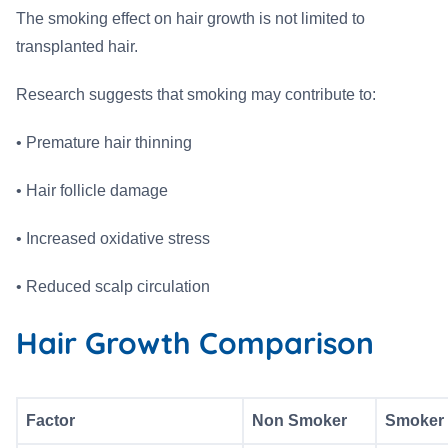
The smoking effect on hair growth is not limited to
transplanted hair.
Research suggests that smoking may contribute to:
• Premature hair thinning
• Hair follicle damage
• Increased oxidative stress
• Reduced scalp circulation
Hair Growth Comparison
Factor
Non Smoker
Smoker