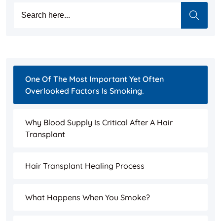
One Of The Most Important Yet Often
Overlooked Factors Is Smoking.
Why Blood Supply Is Critical After A Hair
Transplant
Hair Transplant Healing Process
What Happens When You Smoke?