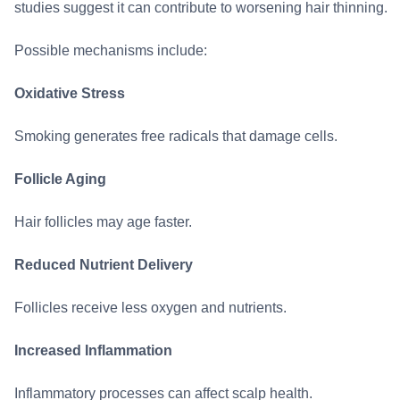
studies suggest it can contribute to worsening hair thinning.
Possible mechanisms include:
Oxidative Stress
Smoking generates free radicals that damage cells.
Follicle Aging
Hair follicles may age faster.
Reduced Nutrient Delivery
Follicles receive less oxygen and nutrients.
Increased Inflammation
Inflammatory processes can affect scalp health.