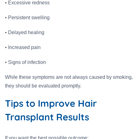
• Excessive redness
• Persistent swelling
• Delayed healing
• Increased pain
• Signs of infection
While these symptoms are not always caused by smoking,
they should be evaluated promptly.
Tips to Improve Hair
Transplant Results
If you want the best possible outcome: