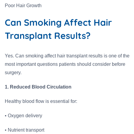
Poor Hair Growth
Can Smoking Affect Hair
Transplant Results?
Yes. Can smoking affect hair transplant results is one of the
most important questions patients should consider before
surgery.
1. Reduced Blood Circulation
Healthy blood flow is essential for:
• Oxygen delivery
• Nutrient transport