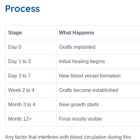
Process
Stage
What Happens
Day 0
Grafts implanted
Day 1 to 3
Initial healing begins
Day 3 to 7
New blood vessel formation
Week 2 to 4
Grafts become established
Month 3 to 4
New growth starts
Month 12+
Final results visible
Any factor that interferes with blood circulation during this