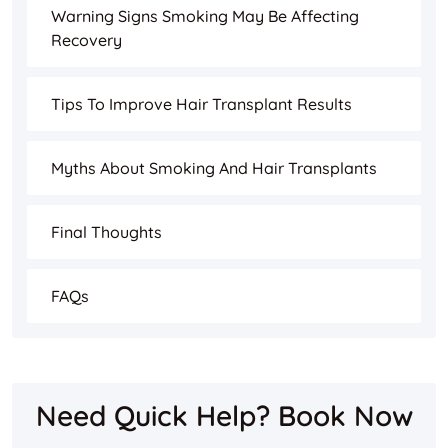
Warning Signs Smoking May Be Affecting
Recovery
Tips To Improve Hair Transplant Results
Myths About Smoking And Hair Transplants
Final Thoughts
FAQs
Need Quick Help? Book Now