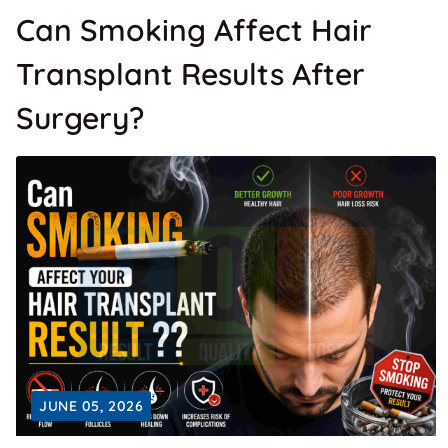
Can Smoking Affect Hair
Transplant Results After
Surgery?
JUNE 05, 2026