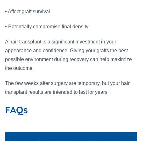
• Affect graft survival
• Potentially compromise final density
A hair transplant is a significant investment in your
appearance and confidence. Giving your grafts the best
possible environment during recovery can help maximize
the outcome.
The few weeks after surgery are temporary, but your hair
transplant results are intended to last for years.
FAQs