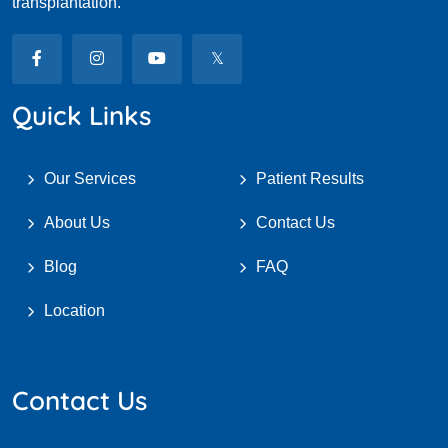
transplantation.
Quick Links
Our Services
Patient Results
About Us
Contact Us
Blog
FAQ
Location
Contact Us