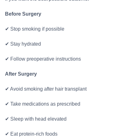
Before Surgery
✔ Stop smoking if possible
✔ Stay hydrated
✔ Follow preoperative instructions
After Surgery
✔ Avoid smoking after hair transplant
✔ Take medications as prescribed
✔ Sleep with head elevated
✔ Eat protein-rich foods