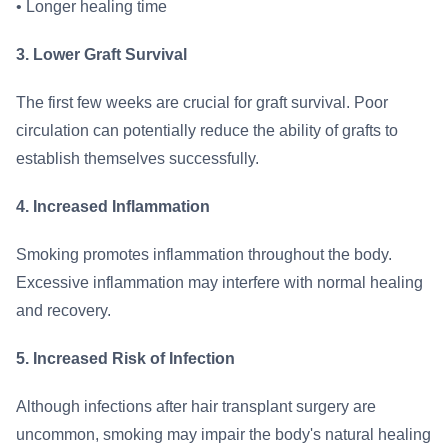
• Longer healing time
3. Lower Graft Survival
The first few weeks are crucial for graft survival. Poor
circulation can potentially reduce the ability of grafts to
establish themselves successfully.
4. Increased Inflammation
Smoking promotes inflammation throughout the body.
Excessive inflammation may interfere with normal healing
and recovery.
5. Increased Risk of Infection
Although infections after hair transplant surgery are
uncommon, smoking may impair the body's natural healing