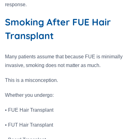
response.
Smoking After FUE Hair
Transplant
Many patients assume that because FUE is minimally
invasive, smoking does not matter as much.
This is a misconception.
Whether you undergo:
• FUE Hair Transplant
• FUT Hair Transplant