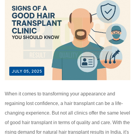
JULY 05, 2025
When it comes to transforming your appearance and
regaining lost confidence, a hair transplant can be a life-
changing experience. But not all clinics offer the same level
of good hair transplant in terms of quality and care. With the
rising demand for natural hair transplant results in India, it's