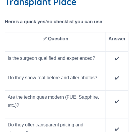
Transplant Place
Here’s a quick yes/no checklist you can use:
✅ Question
Answer
Is the surgeon qualified and experienced?
✔️
Do they show real before and after photos?
✔️
Are the techniques modern (FUE, Sapphire,
✔️
etc.)?
Do they offer transparent pricing and
✔️