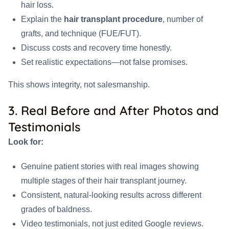
hair loss.
Explain the
hair transplant procedure
, number of
grafts, and technique (FUE/FUT).
Discuss costs and recovery time honestly.
Set realistic expectations—not false promises.
This shows integrity, not salesmanship.
3. Real Before and After Photos and
Testimonials
Look for:
Genuine patient stories with real images showing
multiple stages of their hair transplant journey.
Consistent, natural-looking results across different
grades of baldness.
Video testimonials, not just edited Google reviews.