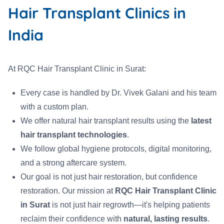
Hair Transplant Clinics in
India
At RQC Hair Transplant Clinic in Surat:
Every case is handled by Dr. Vivek Galani and his team
with a custom plan.
We offer natural hair transplant results using the
latest
hair transplant technologies
.
We follow global hygiene protocols, digital monitoring,
and a strong aftercare system.
Our goal is not just hair restoration, but confidence
restoration. Our mission at
RQC Hair Transplant Clinic
in Surat
is not just hair regrowth—it's helping patients
reclaim their confidence with
natural, lasting results
.