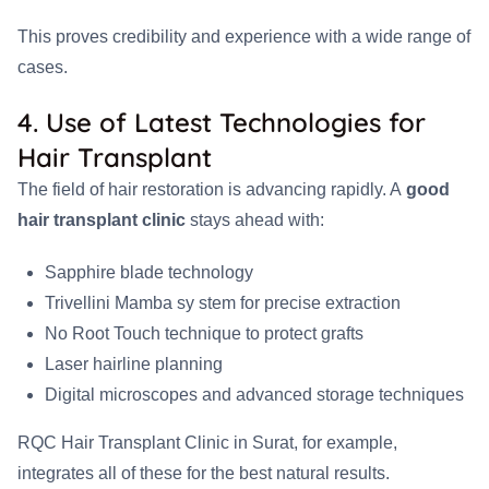
This proves credibility and experience with a wide range of
cases.
4. Use of Latest Technologies for
Hair Transplant
The field of hair restoration is advancing rapidly. A
good
hair transplant clinic
stays ahead with:
Sapphire blade technology
Trivellini Mamba sy stem for precise extraction
No Root Touch technique to protect grafts
Laser hairline planning
Digital microscopes and advanced storage techniques
RQC Hair Transplant Clinic in Surat, for example,
integrates all of these for the best natural results.