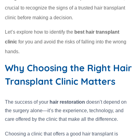
crucial to recognize the signs of a trusted hair transplant
clinic before making a decision.
Let’s explore how to identify the
best hair transplant
clinic
for you and avoid the risks of falling into the wrong
hands.
Why Choosing the Right Hair
Transplant Clinic Matters
The success of your
hair restoration
doesn’t depend on
the surgery alone—it’s the experience, technology, and
care offered by the clinic that make all the difference.
Choosing a clinic that offers a good hair transplant is