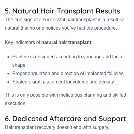
5. Natural Hair Transplant Results
The true sign of a successful hair transplant is a result so
natural that no one notices you’ve had the procedure.
Key indicators of
natural hair transplant
:
Hairline is designed according to your age and facial
shape
Proper angulation and direction of implanted follicles
Strategic graft placement for volume and density
This is only possible with meticulous planning and skilled
execution.
6. Dedicated Aftercare and Support
Hair transplant recovery doesn’t end with surgery.