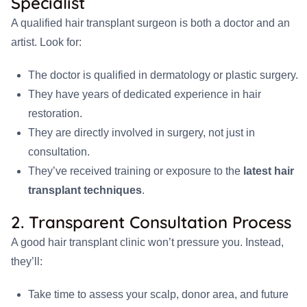
Specialist
A qualified hair transplant surgeon is both a doctor and an
artist. Look for:
The doctor is qualified in dermatology or plastic surgery.
They have years of dedicated experience in hair
restoration.
They are directly involved in surgery, not just in
consultation.
They’ve received training or exposure to the
latest hair
transplant techniques
.
2. Transparent Consultation Process
A good hair transplant clinic won’t pressure you. Instead,
they’ll:
Take time to assess your scalp, donor area, and future