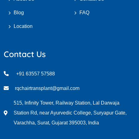
Blog
FAQ
Location
Contact Us
+91 63557 57588
rqchairtransplant@gmail.com
515, Infinity Tower, Railway Station, Lal Darwaja
Station Rd, near Ayurvedic College, Suryapur Gate,
Varachha, Surat, Gujarat 395003, India