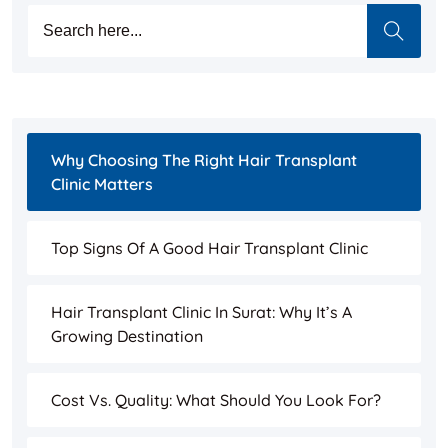
Why Choosing The Right Hair Transplant
Clinic Matters
Top Signs Of A Good Hair Transplant Clinic
Hair Transplant Clinic In Surat: Why It’s A
Growing Destination
Cost Vs. Quality: What Should You Look For?