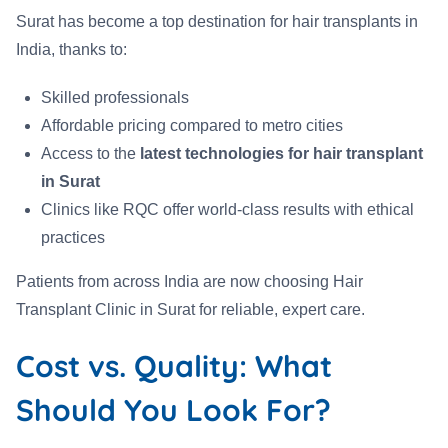
Surat has become a top destination for hair transplants in
India, thanks to:
Skilled professionals
Affordable pricing compared to metro cities
Access to the
latest technologies for hair transplant
in Surat
Clinics like RQC offer world-class results with ethical
practices
Patients from across India are now choosing Hair
Transplant Clinic in Surat for reliable, expert care.
Cost vs. Quality: What
Should You Look For?