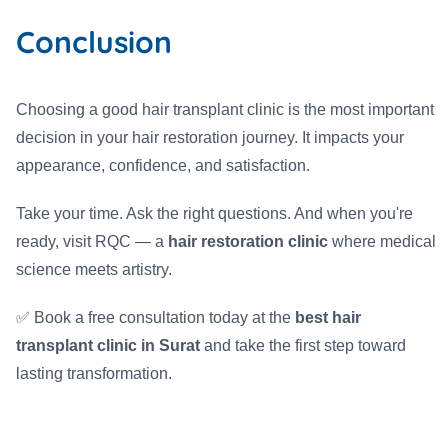
Conclusion
Choosing a good hair transplant clinic is the most important
decision in your hair restoration journey. It impacts your
appearance, confidence, and satisfaction.
Take your time. Ask the right questions. And when you're
ready, visit RQC — a
hair restoration clinic
where medical
science meets artistry.
✅ Book a free consultation today at the
best hair
transplant clinic in Surat
and take the first step toward
lasting transformation.