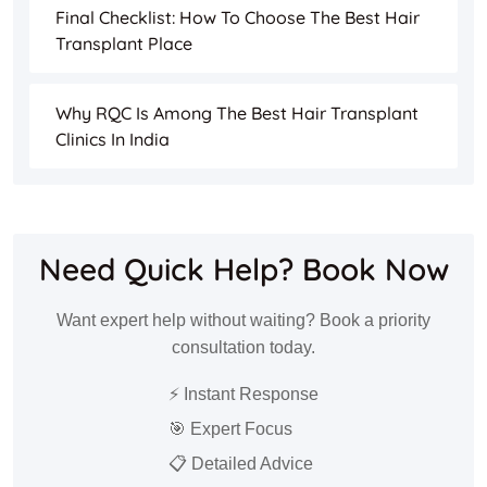
Final Checklist: How To Choose The Best Hair
Transplant Place
Why RQC Is Among The Best Hair Transplant
Clinics In India
Need Quick Help? Book Now
Want expert help without waiting? Book a priority
consultation today.
⚡ Instant Response
🎯 Expert Focus
📋 Detailed Advice