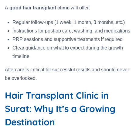
A
good hair transplant clinic
will offer:
Regular follow-ups (1 week, 1 month, 3 months, etc.)
Instructions for post-op care, washing, and medications
PRP sessions and supportive treatments if required
Clear guidance on what to expect during the growth
timeline
Aftercare is critical for successful results and should never
be overlooked.
Hair Transplant Clinic in
Surat: Why It’s a Growing
Destination