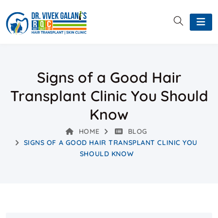
Signs of a Good Hair
Transplant Clinic You Should
Know
HOME
BLOG
SIGNS OF A GOOD HAIR TRANSPLANT CLINIC YOU
SHOULD KNOW