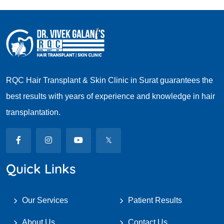
RQC Hair Transplant & Skin Clinic in Surat guarantees the
best results with years of experience and knowledge in hair
transplantation.
Quick Links
Our Services
Patient Results
About Us
Contact Us