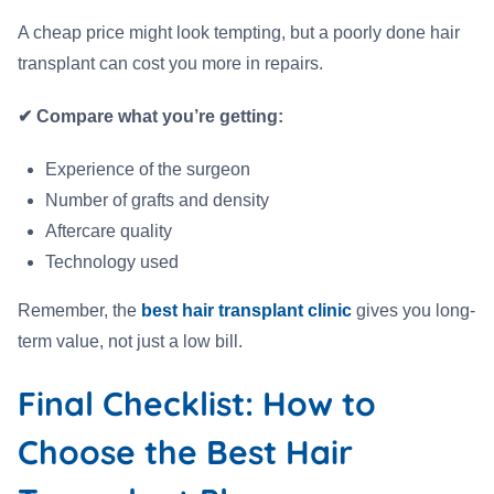
A cheap price might look tempting, but a poorly done hair
transplant can cost you more in repairs.
✔ Compare what you’re getting:
Experience of the surgeon
Number of grafts and density
Aftercare quality
Technology used
Remember, the
best hair transplant clinic
gives you long-
term value, not just a low bill.
Final Checklist: How to
Choose the Best Hair