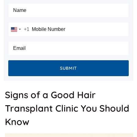
Full Name
Mobile Number
+1
United
States
E-mail
+1
SUBMIT
Signs of a Good Hair
Transplant Clinic You Should
Know