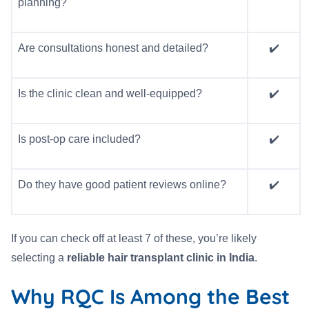
planning?
Are consultations honest and detailed?
✔️
Is the clinic clean and well-equipped?
✔️
Is post-op care included?
✔️
Do they have good patient reviews online?
✔️
If you can check off at least 7 of these, you’re likely
selecting a
reliable hair transplant clinic in India
.
Why RQC Is Among the Best