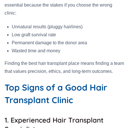
essential because the stakes if you choose the wrong
clinic:
Unnatural results (pluggy hairlines)
Low graft survival rate
Permanent damage to the donor area
Wasted time and money
Finding the best hair transplant place means finding a team
that values precision, ethics, and long-term outcomes.
Top Signs of a Good Hair
Transplant Clinic
1. Experienced Hair Transplant